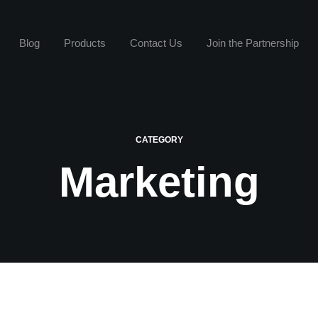
Blog
Products
Contact Us
Join the Partnership
CATEGORY
Marketing