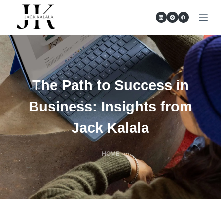
S
k
i
p
t
o
The Path to Success in
c
o
Business: Insights from
n
Jack Kalala
t
e
n
HOME
t