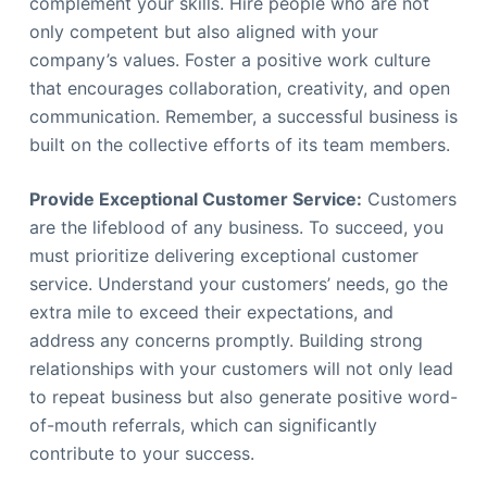
complement your skills. Hire people who are not
only competent but also aligned with your
company’s values. Foster a positive work culture
that encourages collaboration, creativity, and open
communication. Remember, a successful business is
built on the collective efforts of its team members.
Provide Exceptional Customer Service:
Customers
are the lifeblood of any business. To succeed, you
must prioritize delivering exceptional customer
service. Understand your customers’ needs, go the
extra mile to exceed their expectations, and
address any concerns promptly. Building strong
relationships with your customers will not only lead
to repeat business but also generate positive word-
of-mouth referrals, which can significantly
contribute to your success.