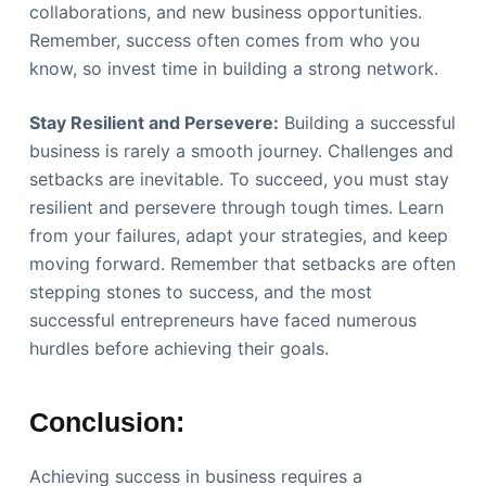
collaborations, and new business opportunities.
Remember, success often comes from who you
know, so invest time in building a strong network.
Stay Resilient and Persevere:
Building a successful
business is rarely a smooth journey. Challenges and
setbacks are inevitable. To succeed, you must stay
resilient and persevere through tough times. Learn
from your failures, adapt your strategies, and keep
moving forward. Remember that setbacks are often
stepping stones to success, and the most
successful entrepreneurs have faced numerous
hurdles before achieving their goals.
Conclusion:
Achieving success in business requires a