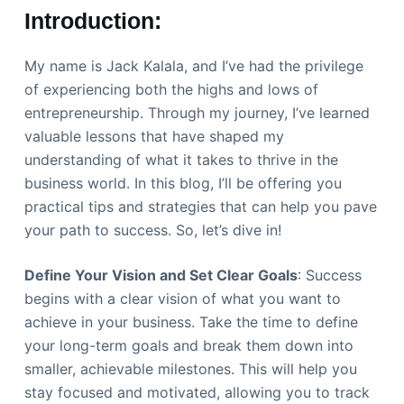
Introduction:
My name is Jack Kalala, and I’ve had the privilege
of experiencing both the highs and lows of
entrepreneurship. Through my journey, I’ve learned
valuable lessons that have shaped my
understanding of what it takes to thrive in the
business world. In this blog, I’ll be offering you
practical tips and strategies that can help you pave
your path to success. So, let’s dive in!
Define Your Vision and Set Clear Goals
: Success
begins with a clear vision of what you want to
achieve in your business. Take the time to define
your long-term goals and break them down into
smaller, achievable milestones. This will help you
stay focused and motivated, allowing you to track