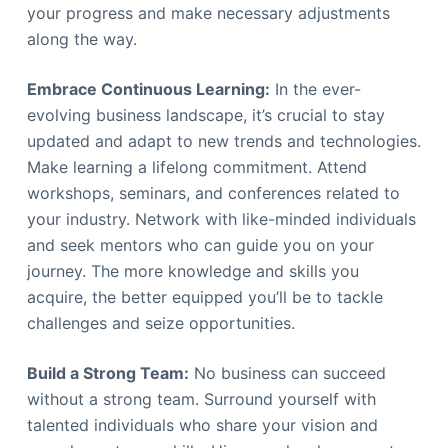
your progress and make necessary adjustments
along the way.
Embrace Continuous Learning:
In the ever-
evolving business landscape, it’s crucial to stay
updated and adapt to new trends and technologies.
Make learning a lifelong commitment. Attend
workshops, seminars, and conferences related to
your industry. Network with like-minded individuals
and seek mentors who can guide you on your
journey. The more knowledge and skills you
acquire, the better equipped you’ll be to tackle
challenges and seize opportunities.
Build a Strong Team:
No business can succeed
without a strong team. Surround yourself with
talented individuals who share your vision and