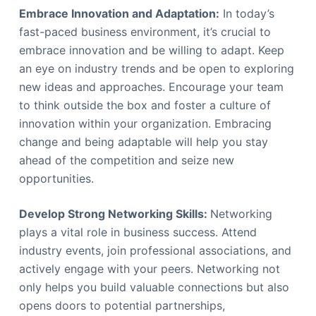
Embrace Innovation and Adaptation:
In today’s
fast-paced business environment, it’s crucial to
embrace innovation and be willing to adapt. Keep
an eye on industry trends and be open to exploring
new ideas and approaches. Encourage your team
to think outside the box and foster a culture of
innovation within your organization. Embracing
change and being adaptable will help you stay
ahead of the competition and seize new
opportunities.
Develop Strong Networking Skills:
Networking
plays a vital role in business success. Attend
industry events, join professional associations, and
actively engage with your peers. Networking not
only helps you build valuable connections but also
opens doors to potential partnerships,