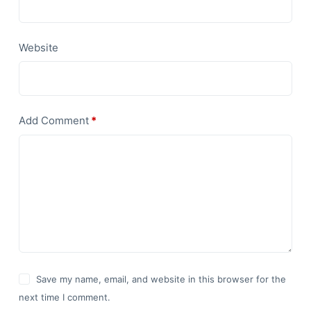
Website
Add Comment
*
Save my name, email, and website in this browser for the
next time I comment.