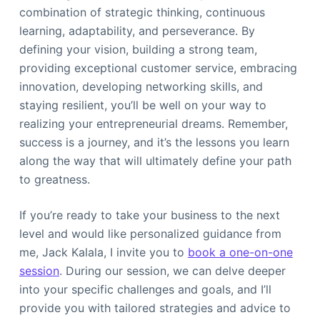
combination of strategic thinking, continuous
learning, adaptability, and perseverance. By
defining your vision, building a strong team,
providing exceptional customer service, embracing
innovation, developing networking skills, and
staying resilient, you’ll be well on your way to
realizing your entrepreneurial dreams. Remember,
success is a journey, and it’s the lessons you learn
along the way that will ultimately define your path
to greatness.
If you’re ready to take your business to the next
level and would like personalized guidance from
me, Jack Kalala, I invite you to
book a one-on-one
session
. During our session, we can delve deeper
into your specific challenges and goals, and I’ll
provide you with tailored strategies and advice to