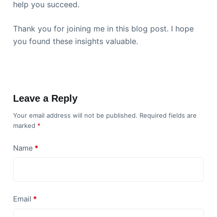
help you succeed.
Thank you for joining me in this blog post. I hope
you found these insights valuable.
Leave a Reply
Your email address will not be published.
Required fields are
marked
*
Name
*
Email
*